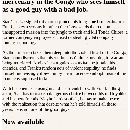
mercenary in the Congo who sees himself
as a good guy with a bad job.
Stan’s self-assigned mission to protect his long time brother-in-arms,
Frank, takes a serious hit when their boss sends them on an
unsupported mission into the jungle to track and kill Tonde Chiora, a
former company employee accused of stealing vital company
mining technology.
As their mission takes them deep into the violent heart of the Congo,
Stan soon discovers that his victim hasn’t done anything to warrant
being murdered. And as he struggles to survive the jungle, his
enemies, and Frank’s random acts of violent stupidity, he finds
himself increasingly drawn in by the innocence and optimism of the
man he is supposed to kill.
With his enemies closing in and his friendship with Frank falling
apart, Stan has to make a dangerous choice between his old loyalties
and his new friends. Maybe hardest of all, he has to make peace
with the realization that despite what he’s told himself all these
years, he is not one of the good guys.
Now available