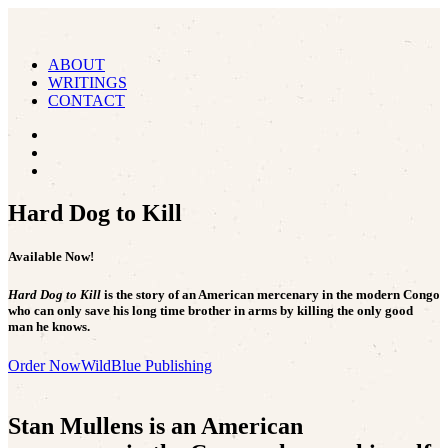
ABOUT
WRITINGS
CONTACT
Hard Dog to Kill
Available Now!
Hard Dog to Kill
is the story of an American mercenary in the modern Congo
who can only save his long time brother in arms by killing the only good
man he knows.
Order Now
WildBlue Publishing
Stan Mullens is an American