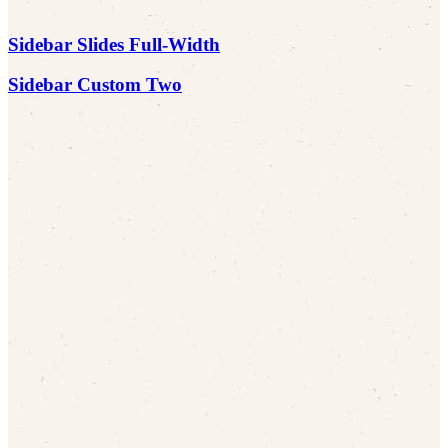
Sidebar Slides Full-Width
Sidebar Custom Two