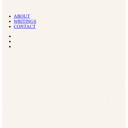
ABOUT
WRITINGS
CONTACT