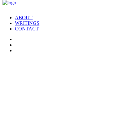
ABOUT
WRITINGS
CONTACT