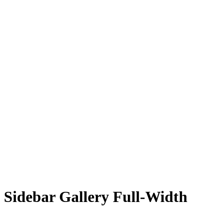
Sidebar Gallery Full-Width