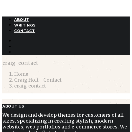
ABOUT
WRITINGS
CONTACT
craig-contact
Home
Craig Holt | Contact
craig-contact
ABOUT US
We design and develop themes for customers of all
sizes, specializing in creating stylish, modern
websites, web portfolios and e-commerce stores. We