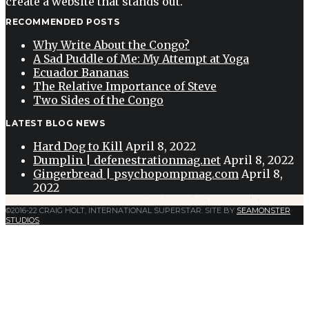
create a website that stands out.
RECOMMENDED POSTS
Why Write About the Congo?
A Sad Puddle of Me: My Attempt at Yoga
Ecuador Bananas
The Relative Importance of Steve
Two Sides of the Congo
LATEST BLOG NEWS
Hard Dog to Kill
April 8, 2022
Dumplin | defenestrationmag.net
April 8, 2022
Gingerbread | psychopompmag.com
April 8,
2022
©2016-22 CRAIG HOLT, INTERNATIONAL SUPERSTAR. SITE BY
SEAMONSTER
STUDIOS